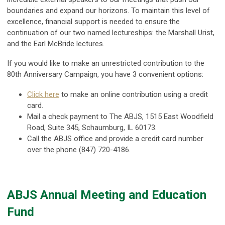
boundaries and expand our horizons. To maintain this level of
excellence, financial support is needed to ensure the
continuation of our two named lectureships: the Marshall Urist,
and the Earl McBride lectures.
If you would like to make an unrestricted contribution to the
80th Anniversary Campaign, you have 3 convenient options:
Click here
to make an online contribution using a credit
card.
Mail a check payment to The
ABJS, 1515 East Woodfield
Road, Suite 345, Schaumburg, IL 60173.
Call the ABJS office and provide a credit card number
over the phone (847) 720-4186.
ABJS Annual Meeting and Education
Fund