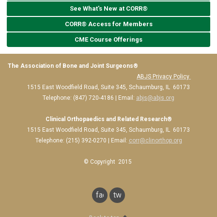
See What's New at CORR®
CORR® Access for Members
CME Course Offerings
The Association of Bone and Joint Surgeons®
ABJS Privacy Policy
1515 East Woodfield Road, Suite 345, Schaumburg, IL 60173
Telephone: (847) 720-4186 | Email:
abjs@abjs.org
Clinical Orthopaedics and Related Research®
1515 East Woodfield Road, Suite 345, Schaumburg, IL 60173
Telephone: (215) 392-0270 | Email:
corr@clinorthop.org
© Copyright 2015
facebook
twitter