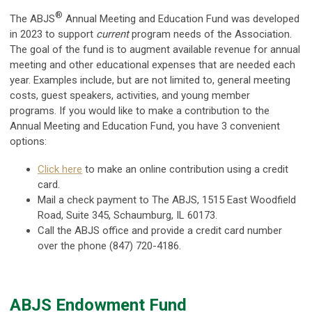
®
The ABJS
Annual Meeting and Education Fund was developed
in 2023 to support
current
program needs of the Association.
The goal of the fund is to augment available revenue for annual
meeting and other educational expenses that are needed each
year. Examples include, but are not limited to, general meeting
costs, guest speakers, activities, and young member
programs. If you would like to make a contribution to the
Annual Meeting and Education Fund, you have 3 convenient
options:
Click here
to make an online contribution using a credit
card.
Mail a check payment to The
ABJS, 1515 East Woodfield
Road, Suite 345, Schaumburg, IL 60173.
Call the ABJS office and provide a credit card number
over the phone (847) 720-4186.
ABJS Endowment Fund