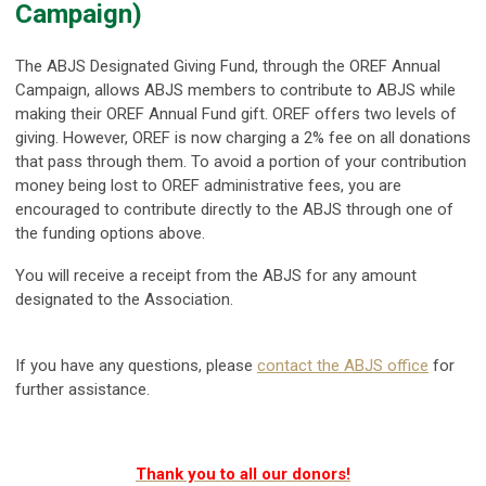
Campaign)
The ABJS Designated Giving Fund, through the OREF Annual
Campaign, allows ABJS members to contribute to ABJS while
making their OREF Annual Fund gift. OREF offers two levels of
giving. However,
OREF is now charging a 2% fee on all donations
that pass through them. To avoid a portion of your contribution
money being lost to OREF administrative fees, you are
encouraged to contribute directly to the ABJS through one of
the funding options above.
You will receive a receipt from the ABJS for any amount
designated to the Association.
If you have any questions, please
contact the ABJS office
for
further assistance.
Thank you to all our donors!