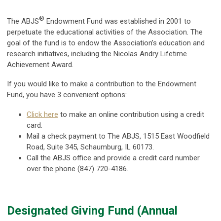
®
The ABJS
Endowment Fund was established in 2001 to
perpetuate the educational activities of the Association. T
he
goal of the fund is to endow the Association’s education and
research initiatives, including the Nicolas Andry Lifetime
Achievement Award.
If you would like to make a contribution to the Endowment
Fund, you have 3 convenient options:
Click here
to make an online contribution using a credit
card.
Mail a check payment to
The
ABJS, 1515 East Woodfield
Road, Suite 345, Schaumburg, IL 60173.
Call the ABJS office and provide a credit card number
over the phone (847) 720-4186.
Designated Giving Fund (Annual