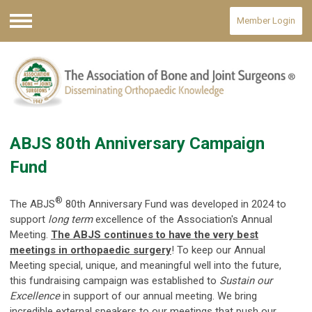
Member Login
Menu
ABJS 80th Anniversary Campaign
Fund
®
The ABJS
80th Anniversary Fund was developed in 2024 to
support
long term
excellence of the Association's Annual
Meeting.
The ABJS continues to have the very best
meetings in orthopaedic surgery
! To keep our Annual
Meeting special, unique, and meaningful well into the future,
this fundraising campaign was established to
Sustain our
Excellence
in support of our annual meeting. We bring
incredible external speakers to our meetings that push our