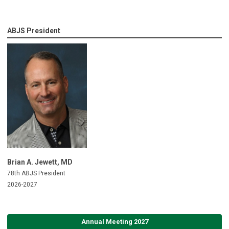
ABJS President
Brian A. Jewett, MD
78th ABJS President
2026-2027
Annual Meeting 2027