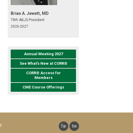
Brian A. Jewett, MD
78th ABJS President
2026-2027
Annual Meeting 2027
See What's New at CORR®
CORR® Access for
Members
CME Course Offerings
y
facebook
twitter