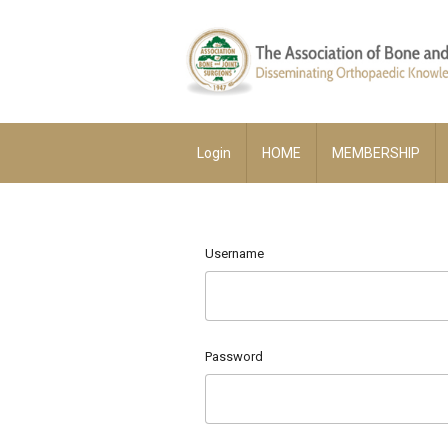
Login
HOME
MEMBERSHIP
Username
Password