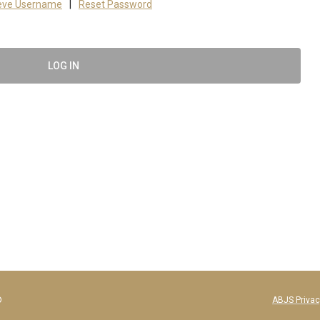
ieve Username
|
Reset Password
LOG IN
f Bone and Joint Surgeons®
ABJS Privac