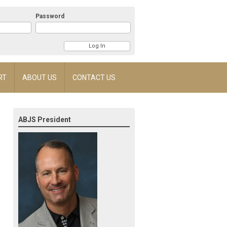
Password
RT
ABOUT US
CONTACT US
ABJS President