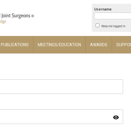
Username
Keep me logged in
PUBLICATIONS
MEETINGS/EDUCATION
AWARDS
SUPPO
visibility