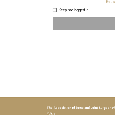
Retr
Keep me logged in
The Association o
Policy